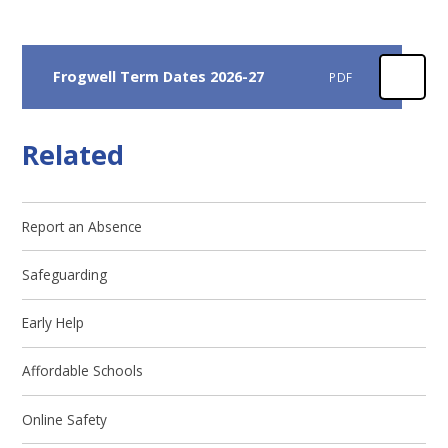
Frogwell Term Dates 2026-27
PDF
Related
Report an Absence
Safeguarding
Early Help
Affordable Schools
Online Safety