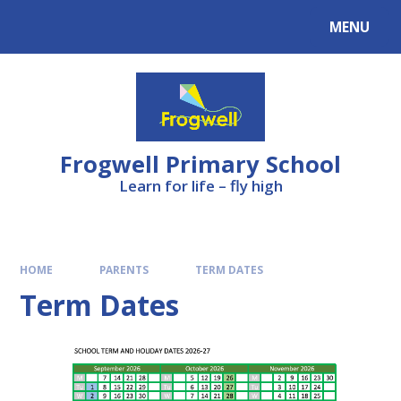
Skip to content ↓
MENU
Frogwell Primary School
Learn for life – fly high
HOME
PARENTS
TERM DATES
Term Dates