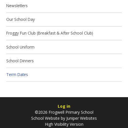
Newsletters
Our School Day
Froggy Fun Club (Breakfast & After School Club)
School Uniform
School Dinners
Term Dates
Log in
©2026 Frogwell Primary School
School Website by
Juniper Websites
High Visibility Version