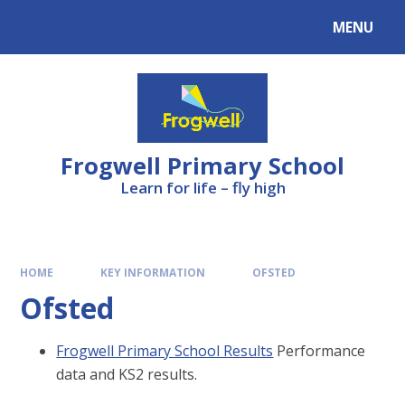
Skip to content ↓
MENU
Frogwell Primary School
Learn for life – fly high
HOME
KEY INFORMATION
OFSTED
Ofsted
Frogwell Primary School Results
Performance
data and KS2 results.