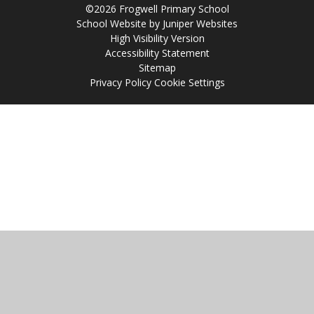
©2026 Frogwell Primary School
School Website by
Juniper Websites
High Visibility Version
Accessibility Statement
Sitemap
Privacy Policy
Cookie Settings
Cookie Policy
This site uses cookies to store information on your computer.
Click
here for more information
Accept All
Manage Cookies
Deny All