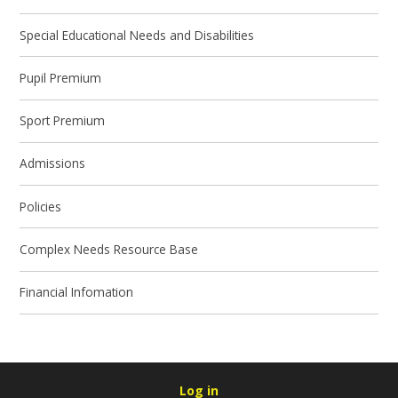
Special Educational Needs and Disabilities
Pupil Premium
Sport Premium
Admissions
Policies
Complex Needs Resource Base
Financial Infomation
Log in