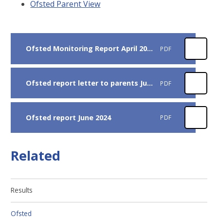
Ofsted Parent View
Ofsted Monitoring Report April 2025
PDF
Ofsted report letter to parents July 2024
PDF
Ofsted report June 2024
PDF
Related
Results
Ofsted