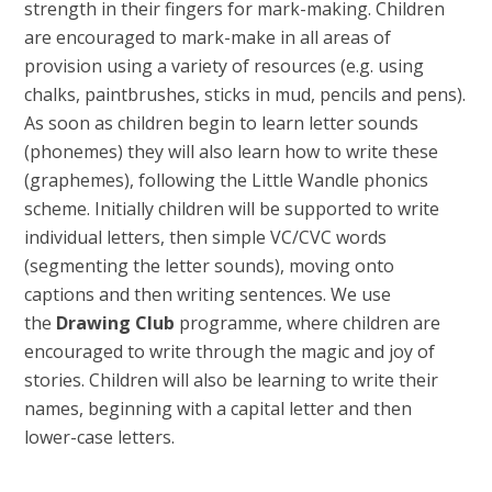
strength in their fingers for mark-making. Children
are encouraged to mark-make in all areas of
provision using a variety of resources (e.g. using
chalks, paintbrushes, sticks in mud, pencils and pens).
As soon as children begin to learn letter sounds
(phonemes) they will also learn how to write these
(graphemes), following the Little Wandle phonics
scheme. Initially children will be supported to write
individual letters, then simple VC/CVC words
(segmenting the letter sounds), moving onto
captions and then writing sentences. We use
the
Drawing Club
programme, where children are
encouraged to write through the magic and joy of
stories. Children will also be learning to write their
names, beginning with a capital letter and then
lower-case letters.