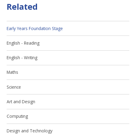
Related
Early Years Foundation Stage
English - Reading
English - Writing
Maths
Science
Art and Design
Computing
Design and Technology