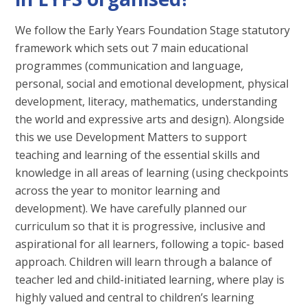
We follow the Early Years Foundation Stage statutory
framework which sets out 7 main educational
programmes (communication and language,
personal, social and emotional development, physical
development, literacy, mathematics, understanding
the world and expressive arts and design). Alongside
this we use Development Matters to support
teaching and learning of the essential skills and
knowledge in all areas of learning (using checkpoints
across the year to monitor learning and
development). We have carefully planned our
curriculum so that it is progressive, inclusive and
aspirational for all learners, following a topic- based
approach. Children will learn through a balance of
teacher led and child-initiated learning, where play is
highly valued and central to children’s learning