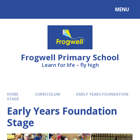
Skip to content ↓
MENU
Frogwell Primary School
Learn for life – fly high
HOME
CURRICULUM
EARLY YEARS FOUNDATION
STAGE
Early Years Foundation
Stage