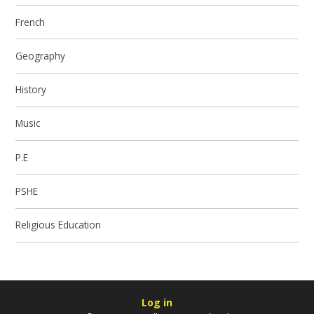
French
Geography
History
Music
P.E
PSHE
Religious Education
Log in