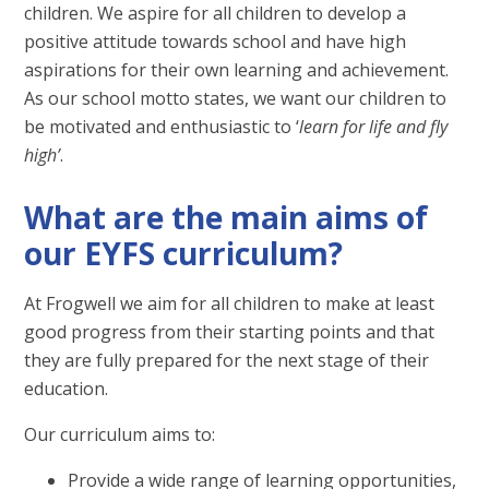
children. We aspire for all children to develop a
positive attitude towards school and have high
aspirations for their own learning and achievement.
As our school motto states, we want our children to
be motivated and enthusiastic to ‘
learn for life and fly
high’
.
What are the main aims of
our EYFS curriculum?
At Frogwell we aim for all children to make at least
good progress from their starting points and that
they are fully prepared for the next stage of their
education.
Our curriculum aims to:
Provide a wide range of learning opportunities,