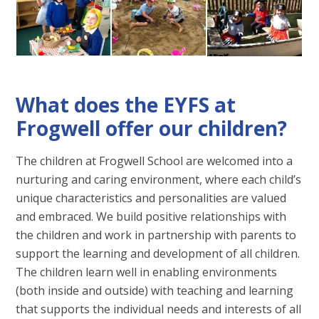
What does the EYFS at
Frogwell offer our children?
The children at Frogwell School are welcomed into a
nurturing and caring environment, where each child’s
unique characteristics and personalities are valued
and embraced. We build positive relationships with
the children and work in partnership with parents to
support the learning and development of all children.
The children learn well in enabling environments
(both inside and outside) with teaching and learning
that supports the individual needs and interests of all