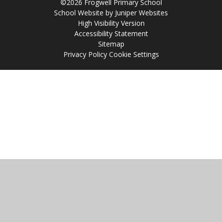
©2026 Frogwell Primary School
School Website by
Juniper Websites
High Visibility Version
Accessibility Statement
Sitemap
Privacy Policy
Cookie Settings
Cookie Policy
This site uses cookies to store information on your computer.
Click
here for more information
Accept All
Manage Cookies
Deny All