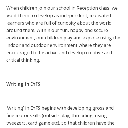
When children join our school in Reception class, we
want them to develop as independent, motivated
learners who are full of curiosity about the world
around them. Within our fun, happy and secure
environment, our children play and explore using the
indoor and outdoor environment where they are
encouraged to be active and develop creative and
critical thinking.
Writing in EYFS
‘Writing’ in EYFS begins with developing gross and
fine motor skills (outside play, threading, using
tweezers, card game etc), so that children have the