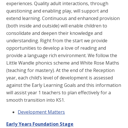
experiences. Quality adult interactions, through
questioning and enabling play, will support and
extend learning. Continuous and enhanced provision
(both inside and outside) will enable children to
consolidate and deepen their knowledge and
understanding. Right from the start we provide
opportunities to develop a love of reading and
provide a language rich environment. We follow the
Little Wandle phonics scheme and White Rose Maths
(teaching for mastery). At the end of the Reception
year, each child’s level of development is assessed
against the Early Learning Goals and this information
will assist year 1 teachers to plan effectively for a
smooth transition into KS1.
Development Matters
Early Years Foundation Stage