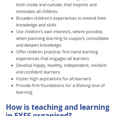
both inside and outside, that inspires and
motivates all children.
Broaden children’s experiences to extend their
knowledge and skills.
Use children’s own interests, where possible,
when planning learning to support, consolidate
and deepen knowledge.
Offer children practical, first hand learning
experiences that engages all learners.
Develop happy, healthy, independent, resilient
and confident learners.
Foster high aspirations for all learners.
Provide firm foundations for a lifelong love of
learning.
How is teaching and learning
in EYFS organised?